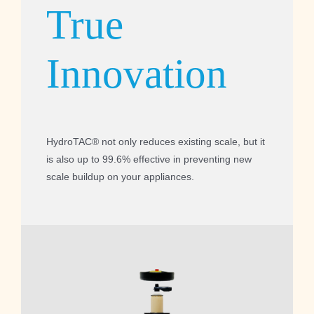
True
Innovation
HydroTAC® not only reduces existing scale, but it
is also up to 99.6% effective in preventing new
scale buildup on your appliances.