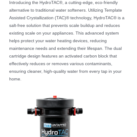
Introducing the HydroTAC®, a cutting-edge, eco-friendly
alternative to traditional water softeners. Utilizing Template
Assisted Crystallization (TAC)® technology, HydroTAC® is a
salt-free solution that prevents scale buildup and reduces
existing scale on your appliances. This advanced system
helps protect your water heating devices, reducing
maintenance needs and extending their lifespan. The dual
cartridge design features an activated carbon block that
effectively reduces or removes various contaminants,
ensuring cleaner, high-quality water from every tap in your
home.