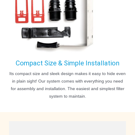
Compact Size & Simple Installation
Its compact size and sleek design makes it easy to hide even
in plain sight! Our system comes with everything you need
for assembly and installation. The easiest and simplest filter
system to maintain.