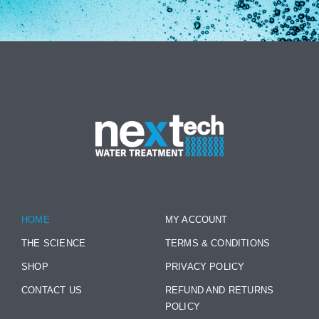
HOME
MY ACCOUNT
THE SCIENCE
TERMS & CONDITIONS
SHOP
PRIVACY POLICY
CONTACT US
REFUND AND RETURNS
POLICY