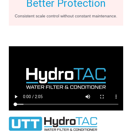
Better Protection
Consistent scale control without constant maintenance.