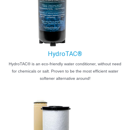
HydroTAC®
HydroTAC® is an eco-friendly water conditioner, without need
for chemicals or salt. Proven to be the most efficient water
softener alternative around!