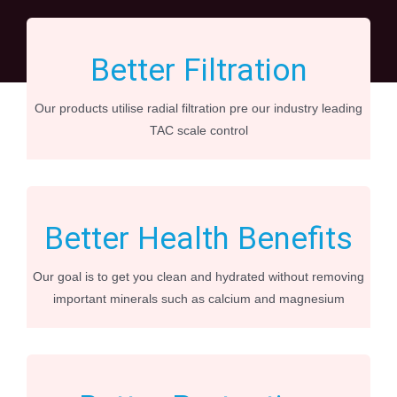
Better Filtration
Our products utilise radial filtration pre our industry leading
TAC scale control
Better Health Benefits
Our goal is to get you clean and hydrated without removing
important minerals such as calcium and magnesium