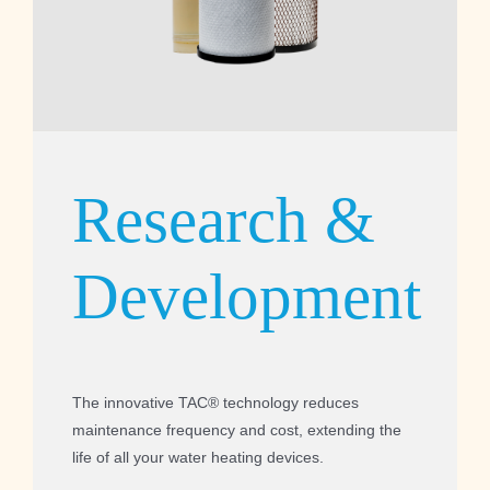
Research &
Development
The innovative TAC® technology reduces
maintenance frequency and cost, extending the
life of all your water heating devices.