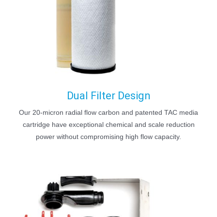
Dual Filter Design
Our 20-micron radial flow carbon and patented TAC media
cartridge have exceptional chemical and scale reduction
power without compromising high flow capacity.