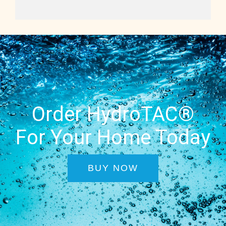
Order HydroTAC®
For Your Home Today
BUY NOW