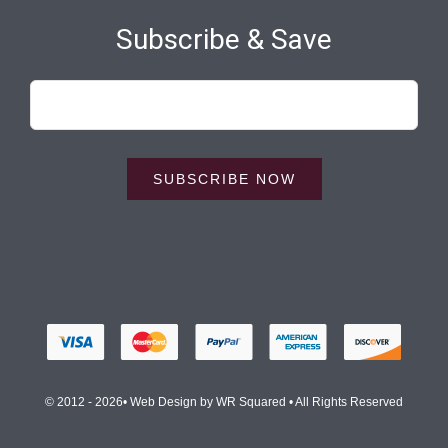
Subscribe & Save
SUBSCRIBE NOW
© 2012 - 2026• Web Design by
WR Squared
• All Rights Reserved