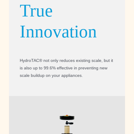
True
Innovation
HydroTAC® not only reduces existing scale, but it
is also up to 99.6% effective in preventing new
scale buildup on your appliances.