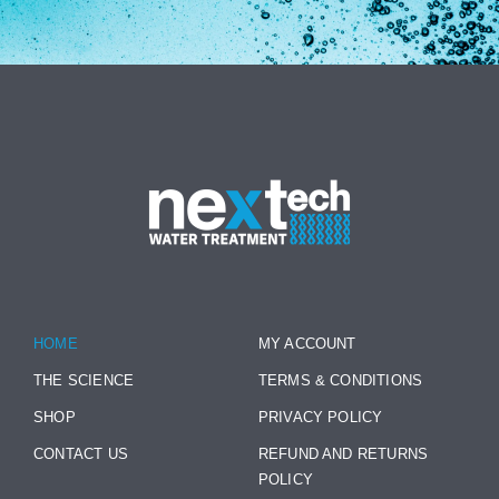
HOME
MY ACCOUNT
THE SCIENCE
TERMS & CONDITIONS
SHOP
PRIVACY POLICY
CONTACT US
REFUND AND RETURNS
POLICY