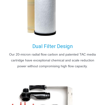
Dual Filter Design
Our 20-micron radial flow carbon and patented TAC media
cartridge have exceptional chemical and scale reduction
power without compromising high flow capacity.