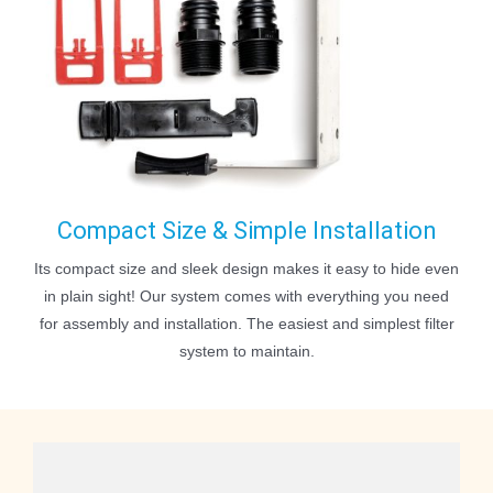
Compact Size & Simple Installation
Its compact size and sleek design makes it easy to hide even
in plain sight! Our system comes with everything you need
for assembly and installation. The easiest and simplest filter
system to maintain.