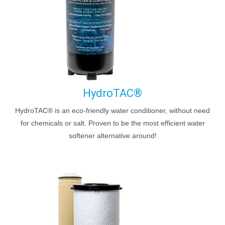
HydroTAC®
HydroTAC® is an eco-friendly water conditioner, without need
for chemicals or salt. Proven to be the most efficient water
softener alternative around!