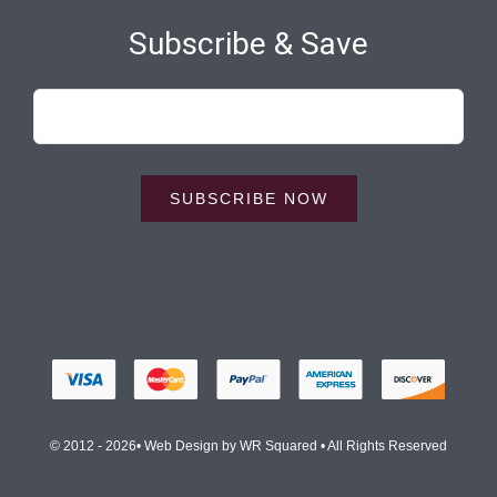
Subscribe & Save
SUBSCRIBE NOW
© 2012 - 2026• Web Design by
WR Squared
• All Rights Reserved