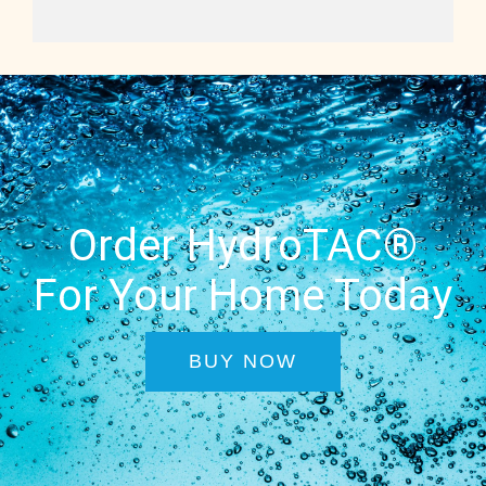
Order HydroTAC®
For Your Home Today
BUY NOW