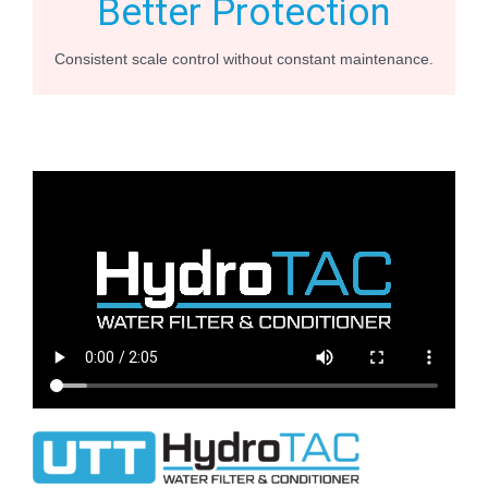
Better Protection
Consistent scale control without constant maintenance.