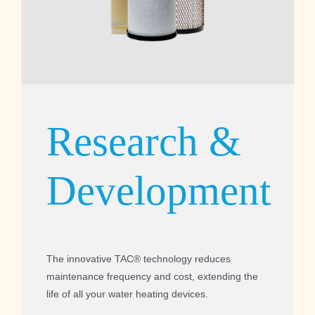
Research &
Development
The innovative TAC® technology reduces
maintenance frequency and cost, extending the
life of all your water heating devices.