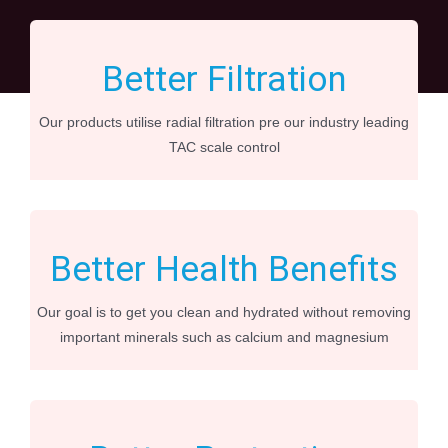
Better Filtration
Our products utilise radial filtration pre our industry leading
TAC scale control
Better Health Benefits
Our goal is to get you clean and hydrated without removing
important minerals such as calcium and magnesium