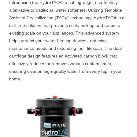
Introducing the HydroTAC®, a cutting-edge, eco-friendly
alternative to traditional water softeners. Utilizing Template
Assisted Crystallization (TAC)® technology, HydroTAC® is a
salt-free solution that prevents scale buildup and reduces
existing scale on your appliances. This advanced system
helps protect your water heating devices, reducing
maintenance needs and extending their lifespan. The dual
cartridge design features an activated carbon block that
effectively reduces or removes various contaminants,
ensuring cleaner, high-quality water from every tap in your
home.