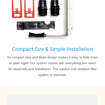
Compact Size & Simple Installation
Its compact size and sleek design makes it easy to hide even
in plain sight! Our system comes with everything you need
for assembly and installation. The easiest and simplest filter
system to maintain.