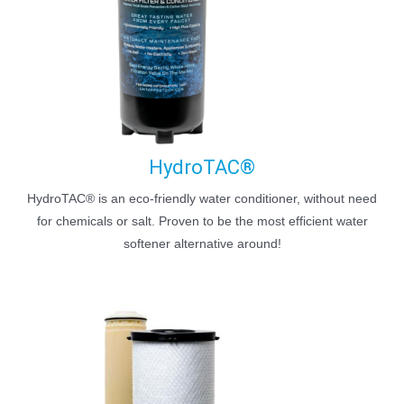
HydroTAC®
HydroTAC® is an eco-friendly water conditioner, without need
for chemicals or salt. Proven to be the most efficient water
softener alternative around!