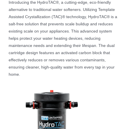
Introducing the HydroTAC®, a cutting-edge, eco-friendly
alternative to traditional water softeners. Utilizing Template
Assisted Crystallization (TAC)® technology, HydroTAC® is a
salt-free solution that prevents scale buildup and reduces
existing scale on your appliances. This advanced system
helps protect your water heating devices, reducing
maintenance needs and extending their lifespan. The dual
cartridge design features an activated carbon block that
effectively reduces or removes various contaminants,
ensuring cleaner, high-quality water from every tap in your
home.