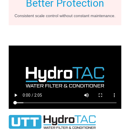
Better Protection
Consistent scale control without constant maintenance.