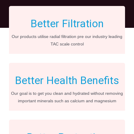
Better Filtration
Our products utilise radial filtration pre our industry leading
TAC scale control
Better Health Benefits
Our goal is to get you clean and hydrated without removing
important minerals such as calcium and magnesium