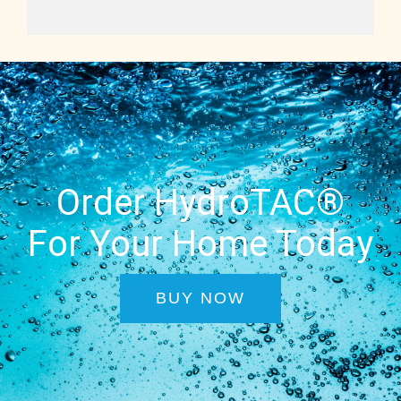
Order HydroTAC®
For Your Home Today
BUY NOW