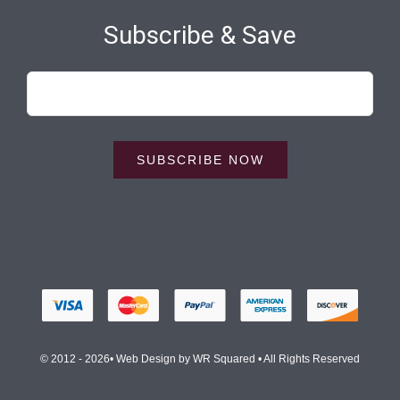
Subscribe & Save
SUBSCRIBE NOW
© 2012 - 2026• Web Design by
WR Squared
• All Rights Reserved