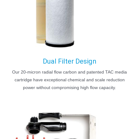
Dual Filter Design
Our 20-micron radial flow carbon and patented TAC media
cartridge have exceptional chemical and scale reduction
power without compromising high flow capacity.