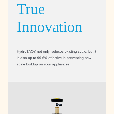
True
Innovation
HydroTAC® not only reduces existing scale, but it
is also up to 99.6% effective in preventing new
scale buildup on your appliances.