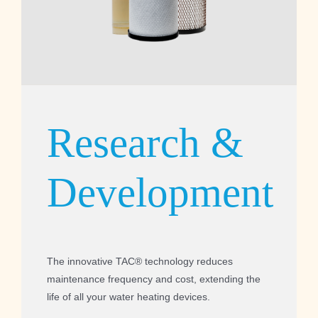
Research &
Development
The innovative TAC® technology reduces
maintenance frequency and cost, extending the
life of all your water heating devices.