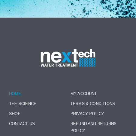
HOME
MY ACCOUNT
THE SCIENCE
TERMS & CONDITIONS
SHOP
PRIVACY POLICY
CONTACT US
REFUND AND RETURNS
POLICY