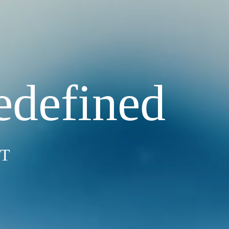
edefined
ST