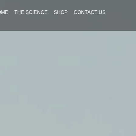
OME
THE SCIENCE
SHOP
CONTACT US