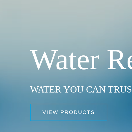
Water R
WATER YOU CAN TRU
VIEW PRODUCTS