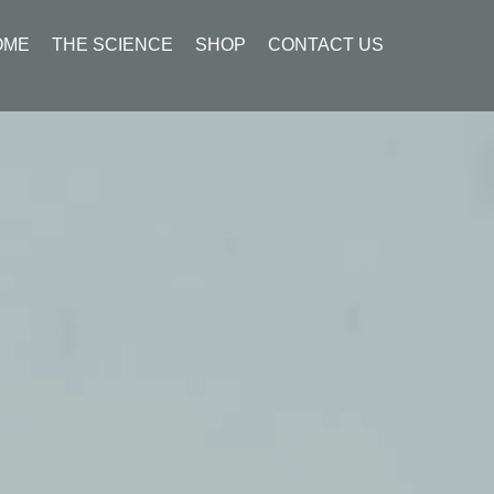
OME
THE SCIENCE
SHOP
CONTACT US