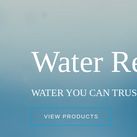
Water R
WATER YOU CAN TRU
VIEW PRODUCTS