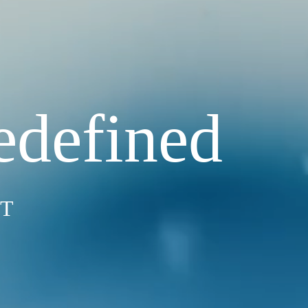
edefined
ST