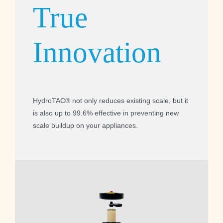
True
Innovation
HydroTAC® not only reduces existing scale, but it
is also up to 99.6% effective in preventing new
scale buildup on your appliances.