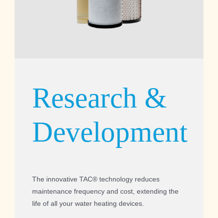
Research &
Development
The innovative TAC® technology reduces
maintenance frequency and cost, extending the
life of all your water heating devices.