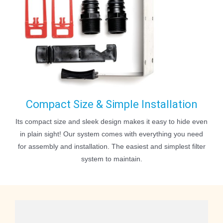
Compact Size & Simple Installation
Its compact size and sleek design makes it easy to hide even
in plain sight! Our system comes with everything you need
for assembly and installation. The easiest and simplest filter
system to maintain.