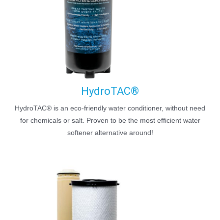
HydroTAC®
HydroTAC® is an eco-friendly water conditioner, without need
for chemicals or salt. Proven to be the most efficient water
softener alternative around!