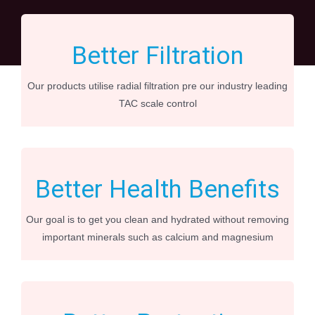
Better Filtration
Our products utilise radial filtration pre our industry leading
TAC scale control
Better Health Benefits
Our goal is to get you clean and hydrated without removing
important minerals such as calcium and magnesium