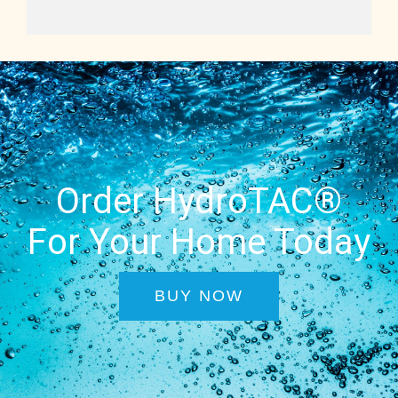
Order HydroTAC®
For Your Home Today
BUY NOW