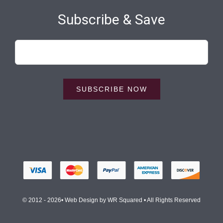
Subscribe & Save
SUBSCRIBE NOW
© 2012 - 2026• Web Design by
WR Squared
• All Rights Reserved