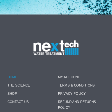
HOME
MY ACCOUNT
THE SCIENCE
TERMS & CONDITIONS
SHOP
PRIVACY POLICY
CONTACT US
REFUND AND RETURNS
POLICY