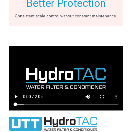
Better Protection
Consistent scale control without constant maintenance.