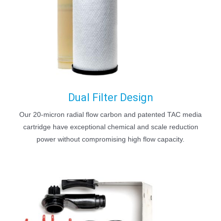
Dual Filter Design
Our 20-micron radial flow carbon and patented TAC media
cartridge have exceptional chemical and scale reduction
power without compromising high flow capacity.