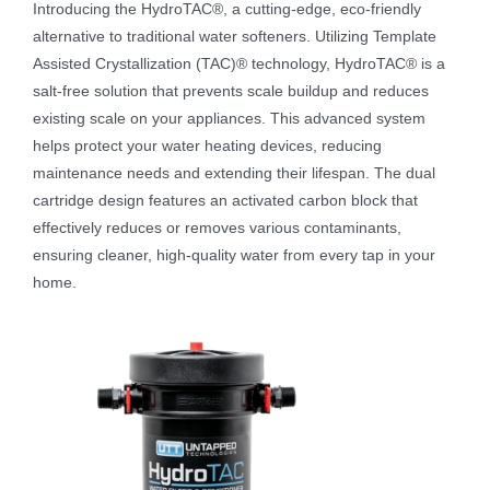
Introducing the HydroTAC®, a cutting-edge, eco-friendly
alternative to traditional water softeners. Utilizing Template
Assisted Crystallization (TAC)® technology, HydroTAC® is a
salt-free solution that prevents scale buildup and reduces
existing scale on your appliances. This advanced system
helps protect your water heating devices, reducing
maintenance needs and extending their lifespan. The dual
cartridge design features an activated carbon block that
effectively reduces or removes various contaminants,
ensuring cleaner, high-quality water from every tap in your
home.