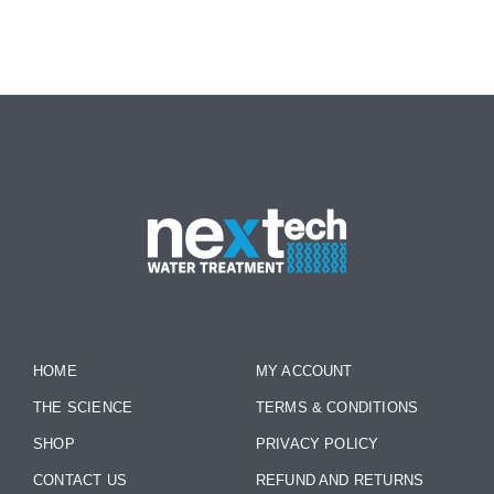
HOME
MY ACCOUNT
THE SCIENCE
TERMS & CONDITIONS
SHOP
PRIVACY POLICY
CONTACT US
REFUND AND RETURNS