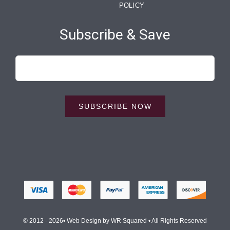
POLICY
Subscribe & Save
SUBSCRIBE NOW
© 2012 - 2026• Web Design by
WR Squared
• All Rights Reserved