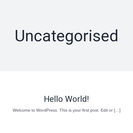
Skip
to
content
Uncategorised
Hello World!
Welcome to WordPress. This is your first post. Edit or […]